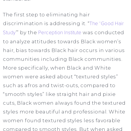
The first step to eliminating hair
discrimination is addressing it. “
The ‘Good Hair
Study
’” by the
Perception Institute
was conducted
to analyze attitudes towards Black women’s
hair, bias towards Black hair occurs in various
communities including Black communities.
More specifically, when Black and White
women were asked about “textured styles”
such as afros and twist-outs, compared to
“smooth styles” like straight hair and pixie
cuts, Black women always found the textured
styles more beautiful and professional. White
women found textured styles less favorable
compared to smooth styles. But when asked