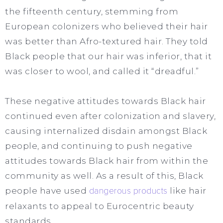
the fifteenth century, stemming from
European colonizers who believed their hair
was better than Afro-textured hair. They told
Black people that our hair was inferior, that it
was closer to wool, and called it “dreadful.”
These negative attitudes towards Black hair
continued even after colonization and slavery,
causing internalized disdain amongst Black
people, and continuing to push negative
attitudes towards Black hair from within the
community as well. As a result of this, Black
people have used
dangerous products
like hair
relaxants to appeal to Eurocentric beauty
standards.