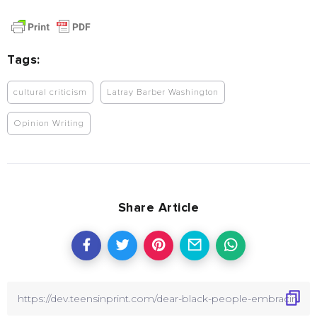
Tags:
cultural criticism
Latray Barber Washington
Opinion Writing
Share Article