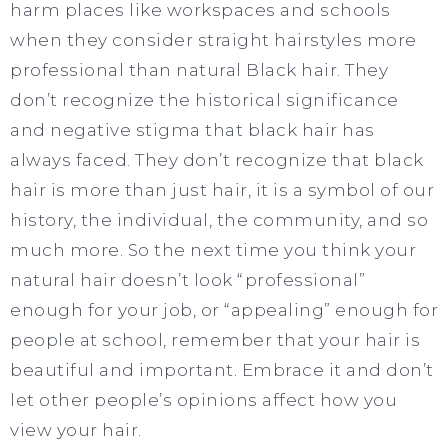
harm places like workspaces and schools
when they consider straight hairstyles more
professional than natural Black hair. They
don’t recognize the historical significance
and negative stigma that black hair has
always faced. They don’t recognize that black
hair is more than just hair, it is a symbol of our
history, the individual, the community, and so
much more. So the next time you think your
natural hair doesn’t look “professional”
enough for your job, or “appealing” enough for
people at school, remember that your hair is
beautiful and important. Embrace it and don’t
let other people’s opinions affect how you
view your hair.