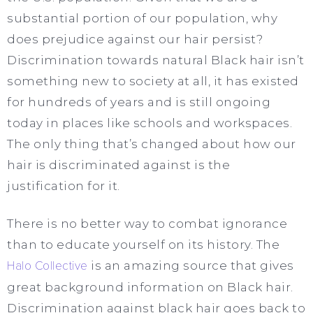
substantial portion of our population, why
does prejudice against our hair persist?
Discrimination towards natural Black hair isn’t
something new to society at all, it has existed
for hundreds of years and is still ongoing
today in places like schools and workspaces.
The only thing that’s changed about how our
hair is discriminated against is the
justification for it.
There is no better way to combat ignorance
than to educate yourself on its history. The
Halo Collective
is an amazing source that gives
great background information on Black hair.
Discrimination against black hair goes back to