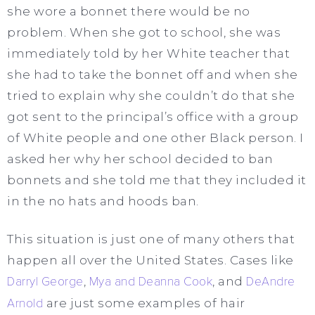
she wore a bonnet there would be no
problem. When she got to school, she was
immediately told by her White teacher that
she had to take the bonnet off and when she
tried to explain why she couldn’t do that she
got sent to the principal’s office with a group
of White people and one other Black person. I
asked her why her school decided to ban
bonnets and she told me that they included it
in the no hats and hoods ban.
This situation is just one of many others that
happen all over the United States. Cases like
Darryl George
,
Mya and Deanna Cook
, and
DeAndre
Arnold
are just some examples of hair