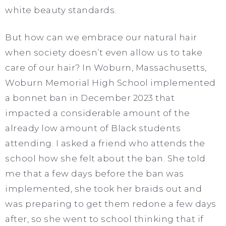
white beauty standards.
But how can we embrace our natural hair
when society doesn’t even allow us to take
care of our hair? In Woburn, Massachusetts,
Woburn Memorial High School implemented
a bonnet ban in December 2023 that
impacted a considerable amount of the
already low amount of Black students
attending. I asked a friend who attends the
school how she felt about the ban. She told
me that a few days before the ban was
implemented, she took her braids out and
was preparing to get them redone a few days
after, so she went to school thinking that if