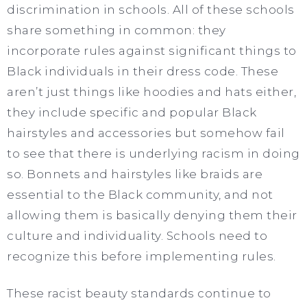
discrimination in schools. All of these schools
share something in common: they
incorporate rules against significant things to
Black individuals in their dress code. These
aren’t just things like hoodies and hats either,
they include specific and popular Black
hairstyles and accessories but somehow fail
to see that there is underlying racism in doing
so. Bonnets and hairstyles like braids are
essential to the Black community, and not
allowing them is basically denying them their
culture and individuality. Schools need to
recognize this before implementing rules.
These racist beauty standards continue to