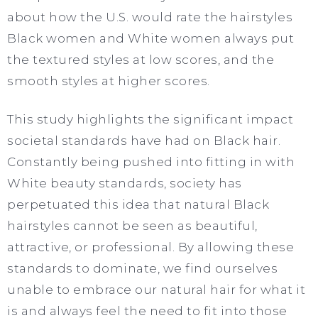
about how the U.S. would rate the hairstyles
Black women and White women always put
the textured styles at low scores, and the
smooth styles at higher scores.
This study highlights the significant impact
societal standards have had on Black hair.
Constantly being pushed into fitting in with
White beauty standards, society has
perpetuated this idea that natural Black
hairstyles cannot be seen as beautiful,
attractive, or professional. By allowing these
standards to dominate, we find ourselves
unable to embrace our natural hair for what it
is and always feel the need to fit into those