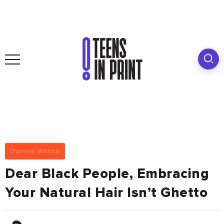
Opinion Writing
Dear Black People, Embracing
Your Natural Hair Isn’t Ghetto