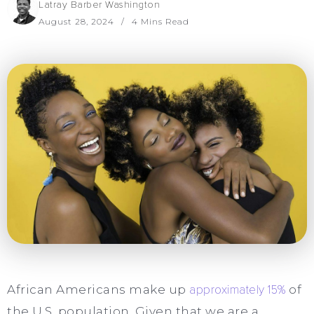
Latray Barber Washington
August 28, 2024
4 Mins Read
African Americans make up
approximately 15%
of
the U.S. population. Given that we are a