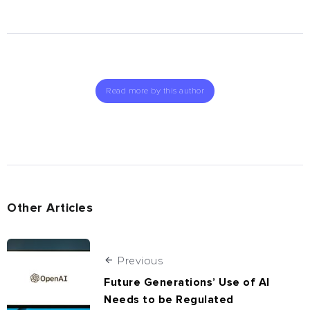
Read more by this author
Other Articles
Previous
Future Generations’ Use of AI
Needs to be Regulated