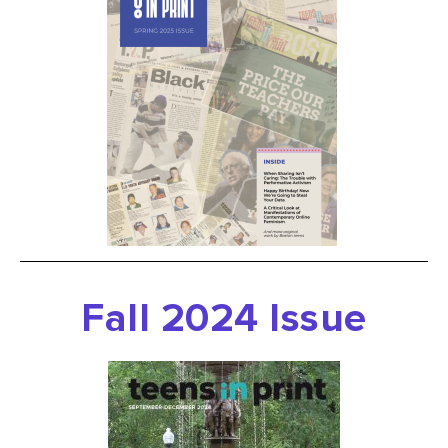
Fall 2024 Issue