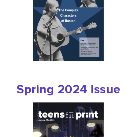
Spring
2024 Issue