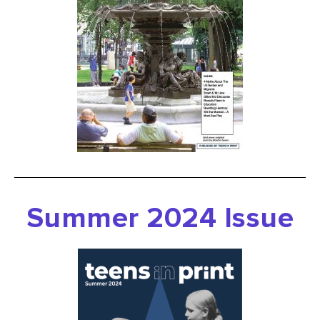
Summer
2024 Issue