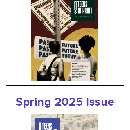
Spring 2025 Issue