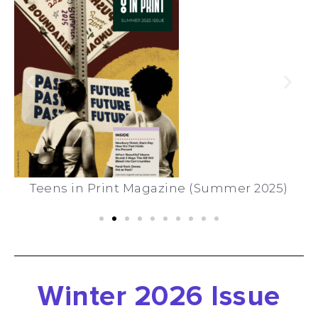
Teens in Print Magazine (Summer 2025)
Winter 2026 Issue