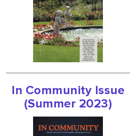
In Community Issue
(Summer 2023)