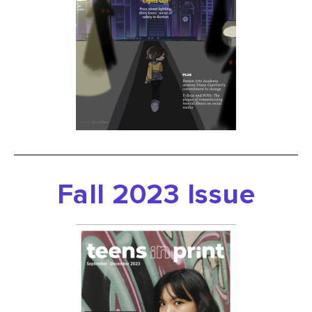
Fall
2023 Issue