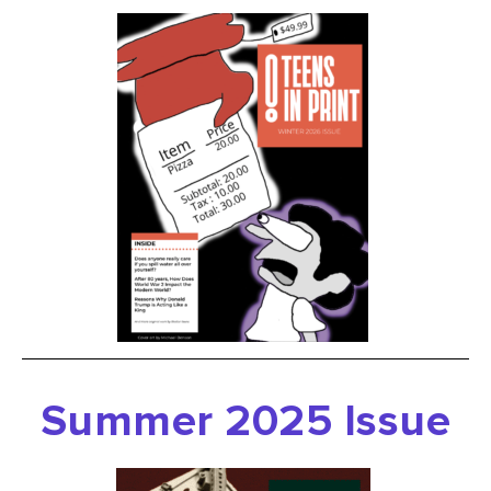
Summer 2025 Issue