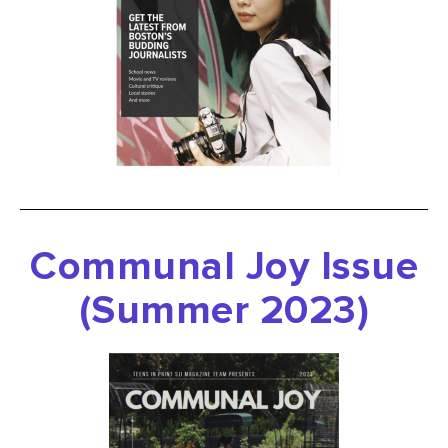
Communal Joy Issue
(Summer 2023)