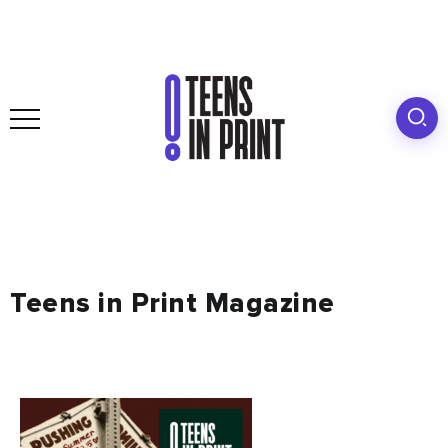
Teens in Print Magazine