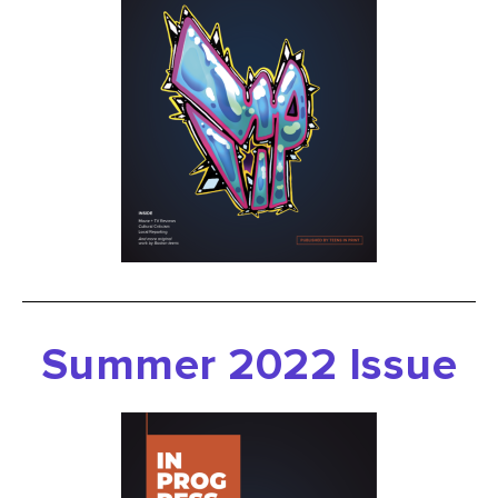
Summer 2022 Issue