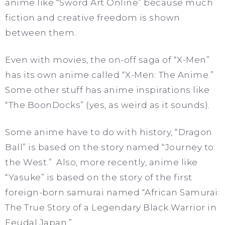
anime like “Sword Art Online” because much
fiction and creative freedom is shown
between them.
Even with movies, the on-off saga of “X-Men”
has its own anime called “X-Men: The Anime.”
Some other stuff has anime inspirations like
“The BoonDocks” (yes, as weird as it sounds).
Some anime have to do with history, “Dragon
Ball” is based on the story named “Journey to
the West.” Also, more recently, anime like
“Yasuke” is based on the story of the first
foreign-born samurai named “African Samurai:
The True Story of a Legendary Black Warrior in
Feudal Japan.”