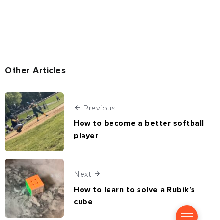
Other Articles
Previous
How to become a better softball
player
Next
How to learn to solve a Rubik’s
cube