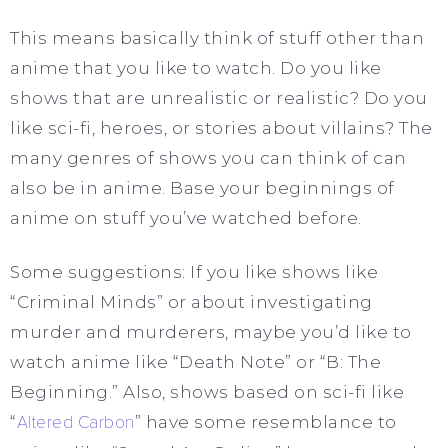
This means basically think of stuff other than
anime that you like to watch. Do you like
shows that are unrealistic or realistic? Do you
like sci-fi, heroes, or stories about villains? The
many genres of shows you can think of can
also be in anime. Base your beginnings of
anime on stuff you’ve watched before.
Some suggestions: If you like shows like
“Criminal Minds” or about investigating
murder and murderers, maybe you’d like to
watch anime like “Death Note” or “B: The
Beginning.” Also, shows based on sci-fi like
“
Altered Carbon
” have some resemblance to