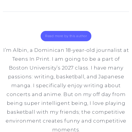
Read more by this author
I’m Albin, a Dominican 18-year-old journalist at
Teens In Print. I am going to be a part of
Boston University’s 2027 class. I have many
passions: writing, basketball, and Japanese
manga. I specifically enjoy writing about
concerts and anime. But on my off day from
being super intelligent being, I love playing
basketball with my friends; the competitive
environment creates funny and competitive
moments.