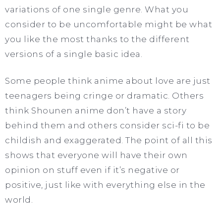
variations of one single genre. What you
consider to be uncomfortable might be what
you like the most thanks to the different
versions of a single basic idea.
Some people think anime about love are just
teenagers being cringe or dramatic. Others
think Shounen anime don’t have a story
behind them and others consider sci-fi to be
childish and exaggerated. The point of all this
shows that everyone will have their own
opinion on stuff even if it’s negative or
positive, just like with everything else in the
world.