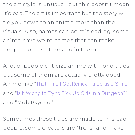
the art style is unusual, but this doesn’t mean
it’s bad. The art is important but the story will
tie you down to an anime more than the
visuals. Also, names can be misleading, some
anime have weird names that can make
people not be interested in them.
A lot of people criticize anime with long titles
but some of them are actually pretty good.
Anime like “
That Time I Got Reincarnated as a Slime
”
and “
Is It Wrong to Try to Pick Up Girls in a Dungeon?
”
and “Mob Psycho.”
Sometimes these titles are made to mislead
people, some creators are “trolls” and make