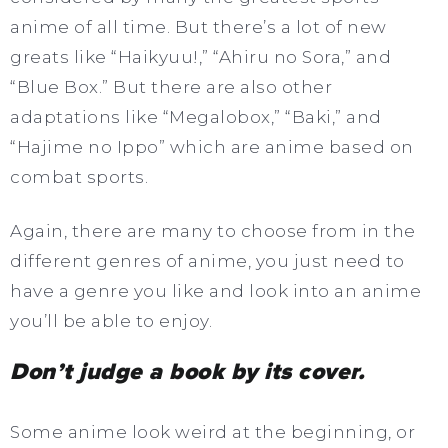
anime of all time. But there’s a lot of new
greats like “Haikyuu!,” “Ahiru no Sora,” and
“Blue Box.” But there are also other
adaptations like “Megalobox,” “Baki,” and
“Hajime no Ippo” which are anime based on
combat sports.
Again, there are many to choose from in the
different genres of anime, you just need to
have a genre you like and look into an anime
you’ll be able to enjoy.
Don’t judge a book by its cover.
Some anime look weird at the beginning, or