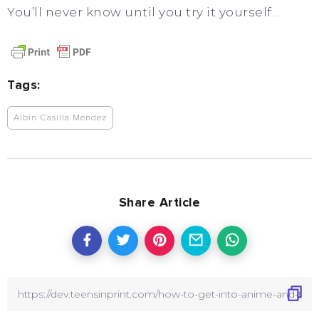
You’ll never know until you try it yourself…
Tags:
Albin Casilla Mendez
Share Article