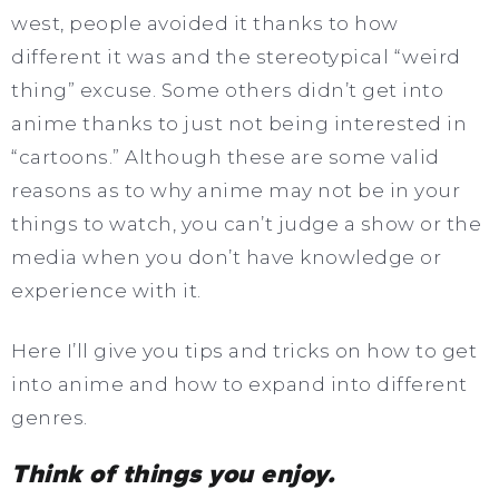
west, people avoided it thanks to how
different it was and the stereotypical “weird
thing” excuse. Some others didn’t get into
anime thanks to just not being interested in
“cartoons.” Although these are some valid
reasons as to why anime may not be in your
things to watch, you can’t judge a show or the
media when you don’t have knowledge or
experience with it.
Here I’ll give you tips and tricks on how to get
into anime and how to expand into different
genres.
Think of things you enjoy.