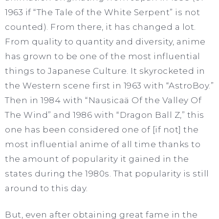
1963 if “The Tale of the White Serpent” is not
counted). From there, it has changed a lot.
From quality to quantity and diversity, anime
has grown to be one of the most influential
things to Japanese Culture. It skyrocketed in
the Western scene first in 1963 with “AstroBoy.”
Then in 1984 with “Nausicaä Of the Valley Of
The Wind” and 1986 with “Dragon Ball Z,” this
one has been considered one of [if not] the
most influential anime of all time thanks to
the amount of popularity it gained in the
states during the 1980s. That popularity is still
around to this day.
But, even after obtaining great fame in the