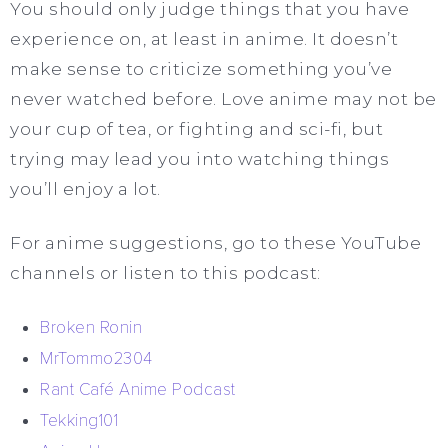
You should only judge things that you have
experience on, at least in anime. It doesn’t
make sense to criticize something you’ve
never watched before. Love anime may not be
your cup of tea, or fighting and sci-fi, but
trying may lead you into watching things
you’ll enjoy a lot.
For anime suggestions, go to these YouTube
channels or listen to this podcast:
Broken Ronin
MrTommo2304
Rant Café Anime Podcast
Tekking101