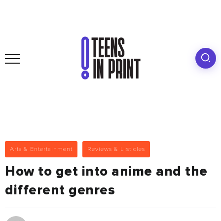
Arts & Entertainment
Reviews & Listicles
How to get into anime and the
different genres