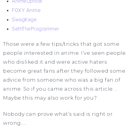
AnimeUproar
F0XY Anime
SwagKage
SethTheProgrammer
Those were a few tips/tricks that got some
people interested in anime. I’ve seen people
who disliked it and were active haters
become great fans after they followed some
advice from someone who was a big fan of
anime. So if you came across this article….
Maybe this may also work for you?
Nobody can prove what’s said is right or
wrong…..