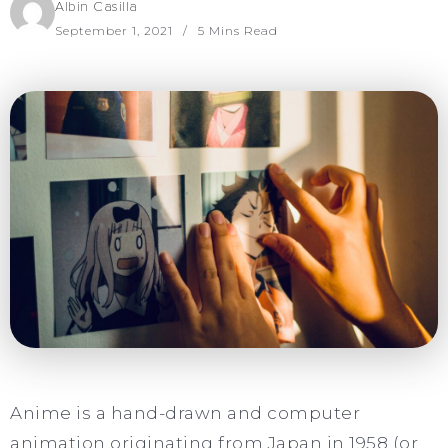
Albin Casilla
September 1, 2021
5 Mins Read
Anime is a hand-drawn and computer
animation originating from Japan in 1958 (or