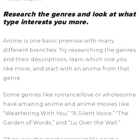
Research the genres and look at what
type interests you more.
Anime is one basic premise with many
different branches. Try researching the genres
and their descriptions, learn which one you
like more, and start with an anime from that
genre.
Some genres like romance/love or wholesome
have amazing anime and anime movies like
“Weathering With You,” “A Silent Voice,” “The
Garden of Words,” and “Lu Over the Wall.”