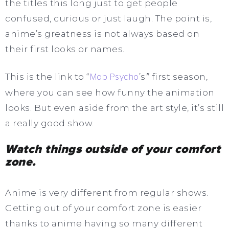
the titles this long just to get people
confused, curious or just laugh. The point is,
anime’s greatness is not always based on
their first looks or names.
This is the link to “
Mob Psycho
’s
”
first season,
where you can see how funny the animation
looks. But even aside from the art style, it’s still
a really good show.
Watch things outside of your comfort
zone.
Anime is very different from regular shows.
Getting out of your comfort zone is easier
thanks to anime having so many different