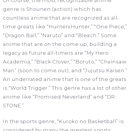
Of course, the most recognizable anime
genre is Shounen (action) which has
countless anime that are recognized as all-
time greats like “HunterxHunter,” “One Piece,”
“Dragon Ball,” “Naruto” and “Bleach.” Some
anime that are on the come up, building a
legacy as future all-timers are “My Hero
Academia,” “Black Clover,” “Boruto,” “Chainsaw
Man” (soon to come out), and “Jujutsu Kaisen.”
An underrated anime that is one of the greats
is “World Trigger.” This genre has a lot of other
anime like “Promised Neverland” and “DR.
STONE.”
In the sports genre, “Kuroko no Basketball” is
considered by many the greatest sports