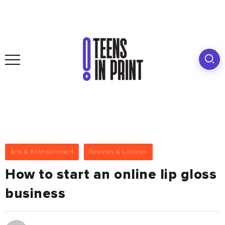
Arts & Entertainment
Reviews & Listicles
How to start an online lip gloss
business