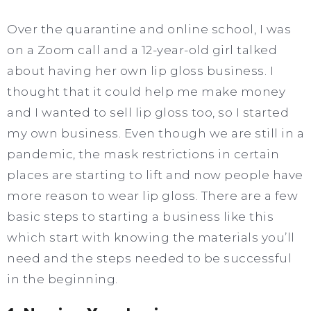
Over the quarantine and online school, I was
on a Zoom call and a 12-year-old girl talked
about having her own lip gloss business. I
thought that it could help me make money
and I wanted to sell lip gloss too, so I started
my own business. Even though we are still in a
pandemic, the mask restrictions in certain
places are starting to lift and now people have
more reason to wear lip gloss. There are a few
basic steps to starting a business like this
which start with knowing the materials you’ll
need and the steps needed to be successful
in the beginning.