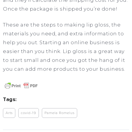
and they’ll calculate the shipping cost for you.
Once the package is shipped you’re done!
These are the steps to making lip gloss, the
materials you need, and extra information to
help you out. Starting an online business is
easier than you think. Lip gloss is a great way
to start small and once you got the hang of it
you can add more products to your business.
Tags:
Arts
covid-19
Pamela Romelus