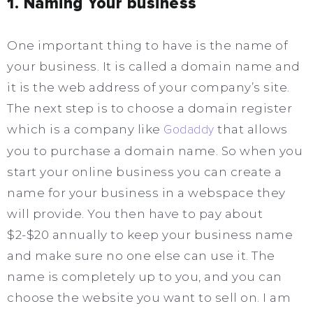
1. Naming Your business
One important thing to have is the name of
your business. It is called a domain name and
it is the web address of your company’s site.
The next step is to choose a domain register
which is a company like
Godaddy
that allows
you to purchase a domain name. So when you
start your online business you can create a
name for your business in a webspace they
will provide. You then have to pay about
$2-$20 annually to keep your business name
and make sure no one else can use it. The
name is completely up to you, and you can
choose the website you want to sell on. I am