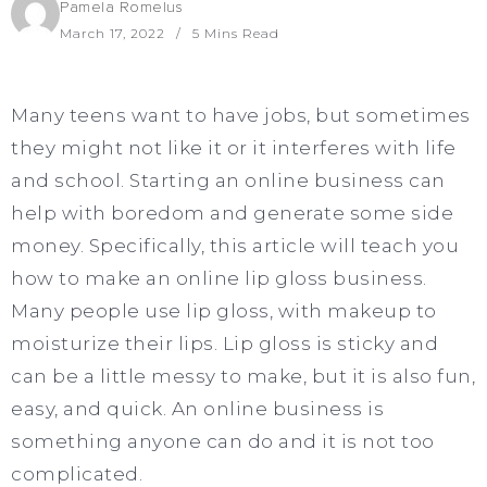
Pamela Romelus
March 17, 2022
5 Mins Read
Many teens want to have jobs, but sometimes
they might not like it or it interferes with life
and school. Starting an online business can
help with boredom and generate some side
money. Specifically, this article will teach you
how to make an online lip gloss business.
Many people use lip gloss, with makeup to
moisturize their lips. Lip gloss is sticky and
can be a little messy to make, but it is also fun,
easy, and quick. An online business is
something anyone can do and it is not too
complicated.