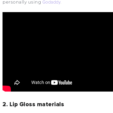
personally using
Godaddy
.
2. Lip Gloss materials