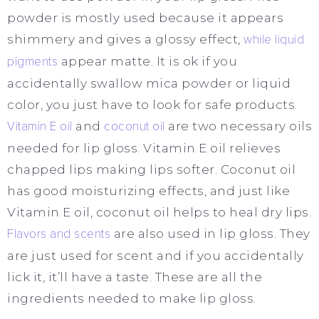
powder is mostly used because it appears
shimmery and gives a glossy effect,
while liquid
pigments
appear matte. It is ok if you
accidentally swallow mica powder or liquid
color, you just have to look for safe products.
Vitamin E oil
and
coconut oil
are two necessary oils
needed for lip gloss. Vitamin E oil relieves
chapped lips making lips softer. Coconut oil
has good moisturizing effects, and just like
Vitamin E oil, coconut oil helps to heal dry lips.
Flavors and scents
are also used in lip gloss. They
are just used for scent and if you accidentally
lick it, it’ll have a taste. These are all the
ingredients needed to make lip gloss.