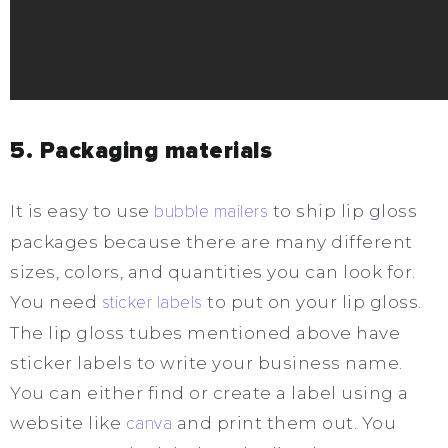
5. Packaging materials
It is easy to use
bubble mailers
to ship lip gloss
packages because there are many different
sizes, colors, and quantities you can look for.
You need
sticker labels
to put on your lip gloss.
The lip gloss tubes mentioned above have
sticker labels to write your business name.
You can either find or create a label using a
website like
canva
and print them out. You