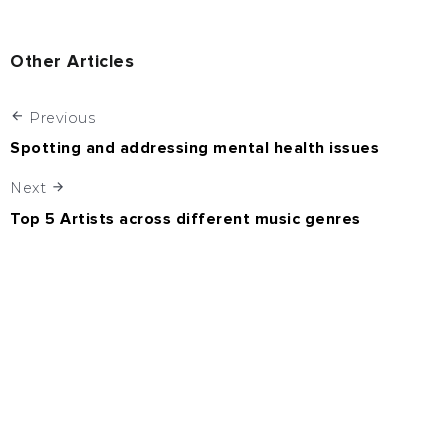
Other Articles
Previous
Spotting and addressing mental health issues
Next
Top 5 Artists across different music genres