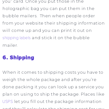
you” card. Once you put those in the
holographic bag you can put them in the
bubble mailers. Then when people order
from your website their shipping information
will come up and you can print it out on
shipping labels
and stick it on the bubble
mailer.
6. Shipping
When it comes to shipping costs you have to
weigh the whole package and after you’re
done packing it you can look up a service you
plan on using to ship the package. Places like
USPS
let you fill out the package information