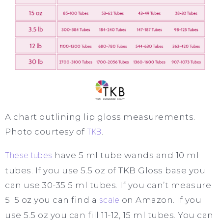
A chart outlining lip gloss measurements.
Photo courtesy of
TKB
.
These tubes
have 5 ml tube wands and 10 ml
tubes. If you use 5.5 oz of TKB Gloss base you
can use 30-35 5 ml tubes. If you can’t measure
5 .5 oz you can find a
scale
on Amazon. If you
use 5.5 oz you can fill 11-12, 15 ml tubes. You can