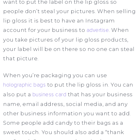
want to put the label on the lip gloss so
people don’t steal your pictures. When selling
lip gloss it is best to have an Instagram
account for your business to
advertise
. When
you take pictures of your lip gloss products,
your label will be on there so no one can steal
that picture.
When you’re packaging you can use
holographic bags
to put the lip gloss in. You can
also put a
business card
that has your business
name, email address, social media, and any
other business information you want to add.
Some people add candy to their bags as a
sweet touch. You should also add a “thank