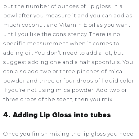
put the number of ounces of lip gloss in a
bowl after you measure it and you can add as
much coconut and Vitamin E oil as you want
until you like the consistency. There is no
specific measurement when it comes to
adding oil. You don’t need to add a lot, but I
suggest adding one and a half spoonfuls. You
can also add two or three pinches of mica
powder and three or four drops of liquid color
if you’re not using mica powder. Add two or
three drops of the scent, then you mix.
4. Adding Lip Gloss into tubes
Once you finish mixing the lip gloss you need