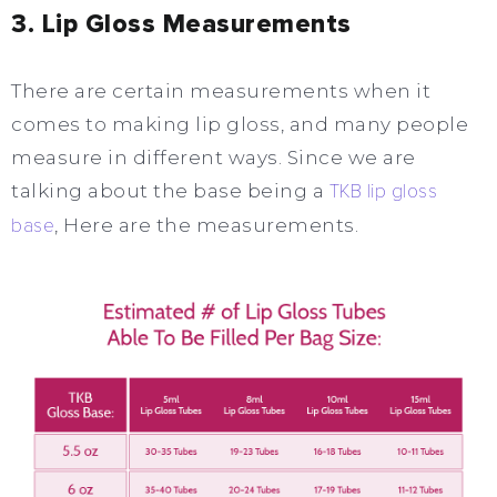
3. Lip Gloss Measurements
There are certain measurements when it
comes to making lip gloss, and many people
measure in different ways. Since we are
talking about the base being a
TKB lip gloss
base
, Here are the measurements.