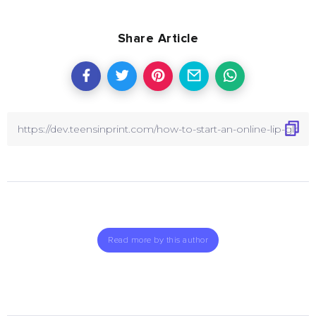
Share Article
Read more by this author