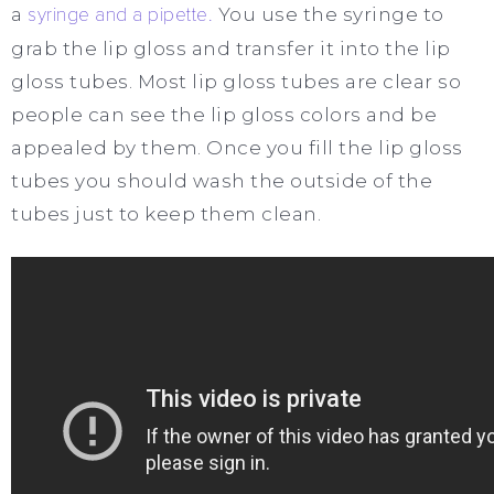
a
syringe and a pipette.
You use the syringe to
grab the lip gloss and transfer it into the lip
gloss tubes. Most lip gloss tubes are clear so
people can see the lip gloss colors and be
appealed by them. Once you fill the lip gloss
tubes you should wash the outside of the
tubes just to keep them clean.