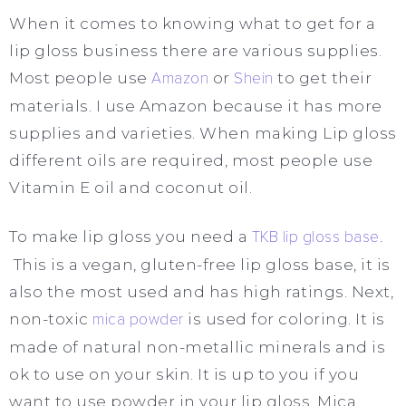
When it comes to knowing what to get for a
lip gloss business there are various supplies.
Most people use
Amazon
or
Shein
to get their
materials. I use Amazon because it has more
supplies and varieties. When making Lip gloss
different oils are required, most people use
Vitamin E oil and coconut oil.
To make lip gloss you need a
TKB lip gloss base.
This is a vegan, gluten-free lip gloss base, it is
also the most used and has high ratings. Next,
non-toxic
mica powder
is used for coloring. It is
made of natural non-metallic minerals and is
ok to use on your skin. It is up to you if you
want to use powder in your lip gloss. Mica