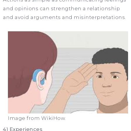
and opinions can strengthen a relationship
and avoid arguments and misinterpretations.
Image from WikiHow.
4) Experiences