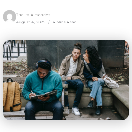
Thalita Almondes
August 4, 2025
4 Mins Read