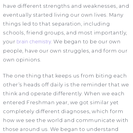
have different strengths and weaknesses, and
eventually started living our own lives. Many
things led to that separation, including
schools, friend groups, and most importantly,
your
brain chemistry
. We began to be our own
people, have our own struggles, and form our
own opinions.
The one thing that keeps us from biting each
other’s heads off daily is the reminder that we
think and operate differently. When we each
entered Freshman year, we got similar yet
completely different diagnoses, which form
how we see the world and communicate with
those around us. We began to understand