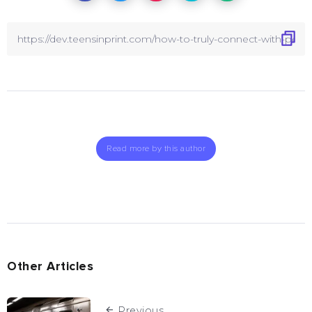
Read more by this author
Other Articles
Previous