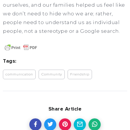
ourselves, and our families helped us feel like
we don’t need to hide who we are; rather,
people need to understand us as individual
people, not a stereotype or a Google search.
Tags:
communication
Community
Friendship
Share Article