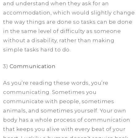
and understand when they ask for an
accommodation, which would slightly change
the way things are done so tasks can be done
in the same level of difficulty as someone
without a disability, rather than making
simple tasks hard to do.
3)
Communication
As you’re reading these words, you’re
communicating. Sometimes you
communicate with people, sometimes
animals, and sometimes yourself. Your own
body has a whole process of communication
that keeps you alive with every beat of your