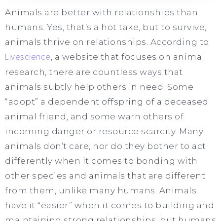
Animals are better with relationships than
humans. Yes, that’s a hot take, but to survive,
animals thrive on relationships. According to
Livescience
, a website that focuses on animal
research, there are countless ways that
animals subtly help others in need. Some
“adopt” a dependent offspring of a deceased
animal friend, and some warn others of
incoming danger or resource scarcity. Many
animals don’t care, nor do they bother to act
differently when it comes to bonding with
other species and animals that are different
from them, unlike many humans. Animals
have it “easier” when it comes to building and
maintaining strong relationships, but humans