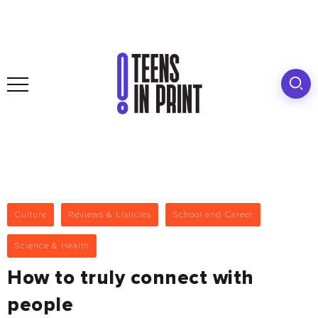
Culture
Reviews & Listicles
School and Career
Science & Health
How to truly connect with
people