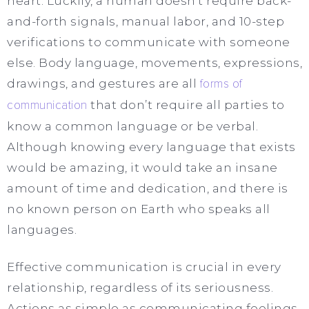
heart. Luckily, a human doesn’t require back-
and-forth signals, manual labor, and 10-step
verifications to communicate with someone
else. Body language, movements, expressions,
drawings, and gestures are all
forms of
communication
that don’t require all parties to
know a common language or be verbal.
Although knowing every language that exists
would be amazing, it would take an insane
amount of time and dedication, and there is
no known person on Earth who speaks all
languages.
Effective communication is crucial in every
relationship, regardless of its seriousness.
Actions as simple as communicating feelings