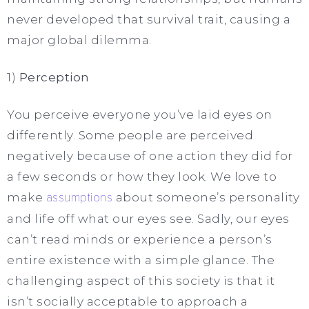
never developed that survival trait, causing a
major global dilemma.
1)
Perception
You perceive everyone you’ve laid eyes on
differently. Some people are perceived
negatively because of one action they did for
a few seconds or how they look. We love to
make
assumptions
about someone’s personality
and life off what our eyes see. Sadly, our eyes
can’t read minds or experience a person’s
entire existence with a simple glance. The
challenging aspect of this society is that it
isn’t socially acceptable to approach a