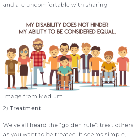
and are uncomfortable with sharing.
Image from Medium.
2)
Treatment
We’ve all heard the “golden rule”: treat others
as you want to be treated. It seems simple,