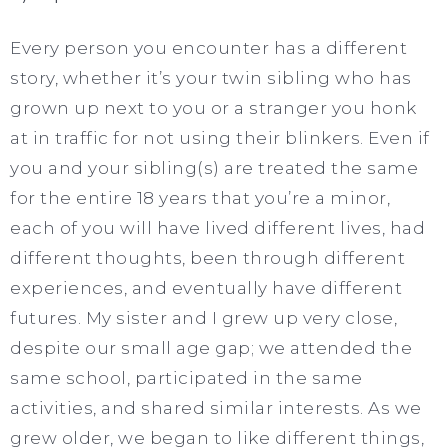
Every person you encounter has a different
story, whether it’s your twin sibling who has
grown up next to you or a stranger you honk
at in traffic for not using their blinkers. Even if
you and your sibling(s) are treated the same
for the entire 18 years that you’re a minor,
each of you will have lived different lives, had
different thoughts, been through different
experiences, and eventually have different
futures. My sister and I grew up very close,
despite our small age gap; we attended the
same school, participated in the same
activities, and shared similar interests. As we
grew older, we began to like different things,