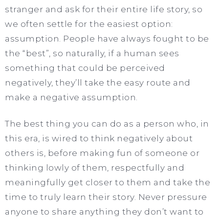
stranger and ask for their entire life story, so
we often settle for the easiest option:
assumption. People have always fought to be
the “best”, so naturally, if a human sees
something that could be perceived
negatively, they’ll take the easy route and
make a negative assumption.
The best thing you can do as a person who, in
this era, is wired to think negatively about
others is, before making fun of someone or
thinking lowly of them, respectfully and
meaningfully get closer to them and take the
time to truly learn their story. Never pressure
anyone to share anything they don’t want to