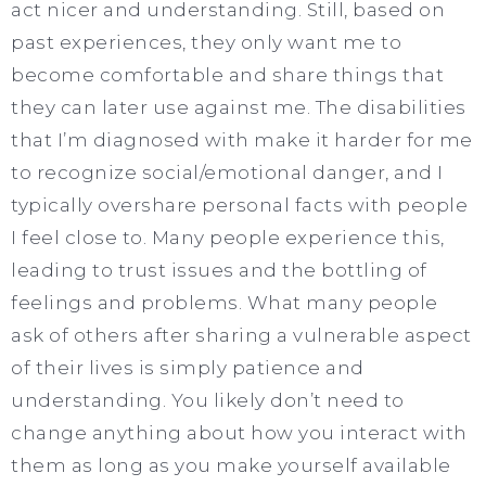
act nicer and understanding. Still, based on
past experiences, they only want me to
become comfortable and share things that
they can later use against me. The disabilities
that I’m diagnosed with make it harder for me
to recognize social/emotional danger, and I
typically overshare personal facts with people
I feel close to. Many people experience this,
leading to trust issues and the bottling of
feelings and problems. What many people
ask of others after sharing a vulnerable aspect
of their lives is simply patience and
understanding. You likely don’t need to
change anything about how you interact with
them as long as you make yourself available