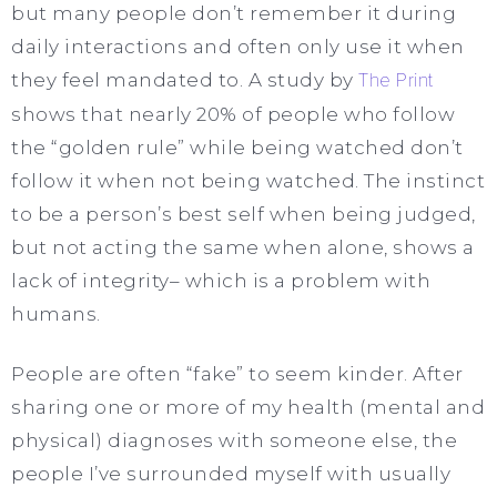
but many people don’t remember it during
daily interactions and often only use it when
they feel mandated to. A study by
The Print
shows that nearly 20% of people who follow
the “golden rule” while being watched don’t
follow it when not being watched. The instinct
to be a person’s best self when being judged,
but not acting the same when alone, shows a
lack of integrity– which is a problem with
humans.
People are often “fake” to seem kinder. After
sharing one or more of my health (mental and
physical) diagnoses with someone else, the
people I’ve surrounded myself with usually