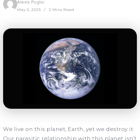
Alexis Puglisi
May 5, 2025
2 Mins Read
We live on this planet, Earth, yet we destroy it.
Our parasitic relationship with this planet isn’t