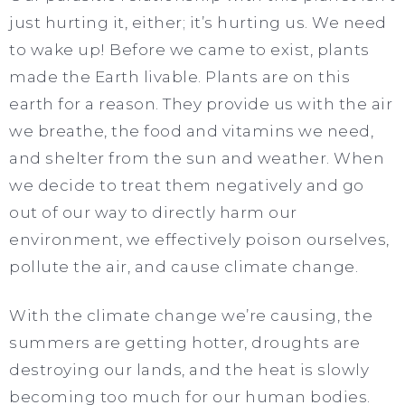
just hurting it, either; it’s hurting us. We need
to wake up! Before we came to exist, plants
made the Earth livable. Plants are on this
earth for a reason. They provide us with the air
we breathe, the food and vitamins we need,
and shelter from the sun and weather. When
we decide to treat them negatively and go
out of our way to directly harm our
environment, we effectively poison ourselves,
pollute the air, and cause climate change.
With the climate change we’re causing, the
summers are getting hotter, droughts are
destroying our lands, and the heat is slowly
becoming too much for our human bodies.