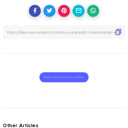
Read more by this author
Other Articles