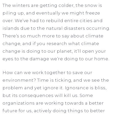
The winters are getting colder, the snow is
piling up, and eventually we might freeze
over. We’ve had to rebuild entire cities and
islands due to the natural disasters occurring.
There’s so much more to say about climate
change, and if you research what climate
change is doing to our planet, it’ll open your
eyes to the damage we’re doing to our home.
How can we work together to save our
environment? Time is ticking, and we see the
problem and yet ignore it. Ignorance is bliss,
but its consequences will kill
us
.
Some
organizations are working towards a better
future for us, actively doing things to better