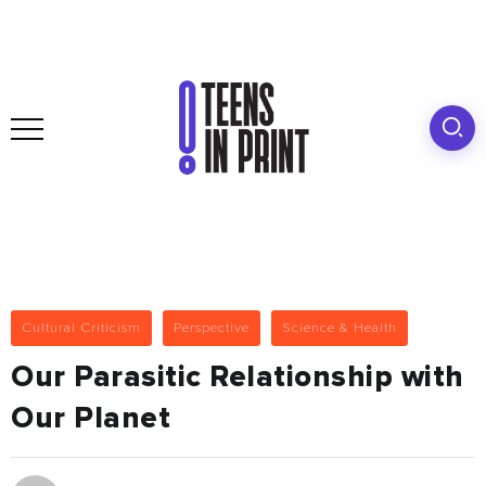
Cultural Criticism
Perspective
Science & Health
Our Parasitic Relationship with
Our Planet