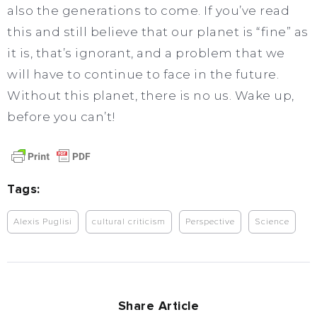
also the generations to come. If you’ve read
this and still believe that our planet is “fine” as
it is, that’s ignorant, and a problem that we
will have to continue to face in the future.
Without this planet, there is no us. Wake up,
before you can’t!
Tags:
Alexis Puglisi
cultural criticism
Perspective
Science
Share Article