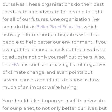
ourselves. These organizations do their best
to educate and advocate for people to fight
for all of
our
futures. One organization I’ve
seen do this is
Better Planet Education
, which
actively informs and participates with the
people to help better our environment. If you
ever get the chance, check out their website
to educate not only yourself but others. Also,
the
EPA
has such an amazing list of negatives
of climate change, and even points out
several causes and effects to show us how
much of an impact we’re having.
You should take it upon yourself to advocate
for our planet, to not only better our lives, but