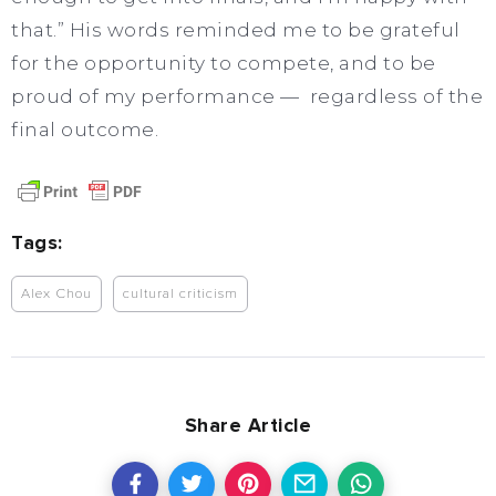
that.” His words reminded me to be grateful
for the opportunity to compete, and to be
proud of my performance — regardless of the
final outcome.
Tags:
Alex Chou
cultural criticism
Share Article