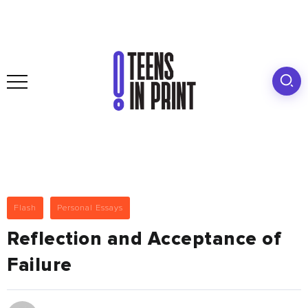
Flash
Personal Essays
Reflection and Acceptance of
Failure