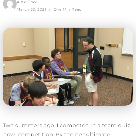
Alex Chou
March 30, 2021
One Min Read
Two summers ago, I competed in a team quiz
bowl competition. By the penultimate