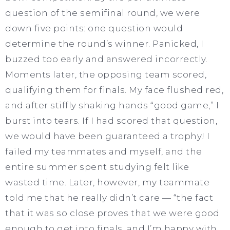
question of the semifinal round, we were
down five points: one question would
determine the round’s winner. Panicked, I
buzzed too early and answered incorrectly.
Moments later, the opposing team scored,
qualifying them for finals. My face flushed red,
and after stiffly shaking hands “good game,” I
burst into tears. If I had scored that question,
we would have been guaranteed a trophy! I
failed my teammates and myself, and the
entire summer spent studying felt like
wasted time. Later, however, my teammate
told me that he really didn’t care — “the fact
that it was so close proves that we were good
enough to get into finals, and I’m happy with