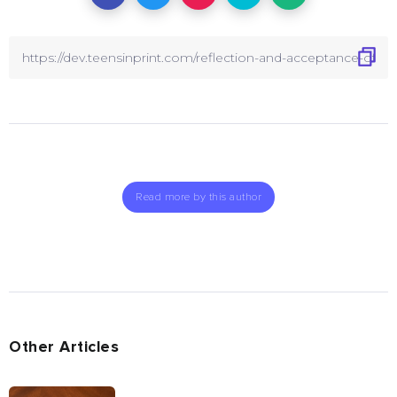
Read more by this author
Other Articles