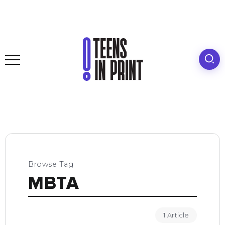
Browse Tag
MBTA
1 Article