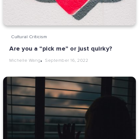
Cultural Criticism
Are you a “pick me” or just quirky?
September 16, 2022
Michelle Wang