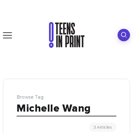
Browse Tag
Michelle Wang
3 Articles