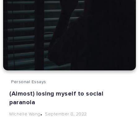
Personal Essays
(Almost) losing myself to social
paranoia
September 8, 2022
Michelle Wang