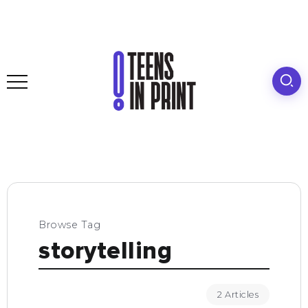
Browse Tag
storytelling
2 Articles