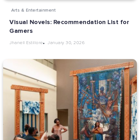
Arts & Entertainment
Visual Novels: Recommendation List for
Gamers
January 30, 2026
Jhanell Estillore