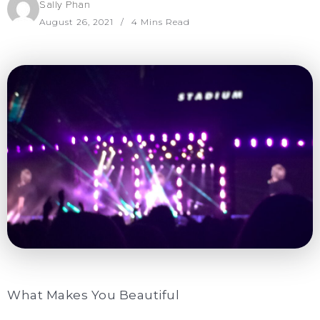
Sally Phan
August 26, 2021
4 Mins Read
What Makes You Beautiful