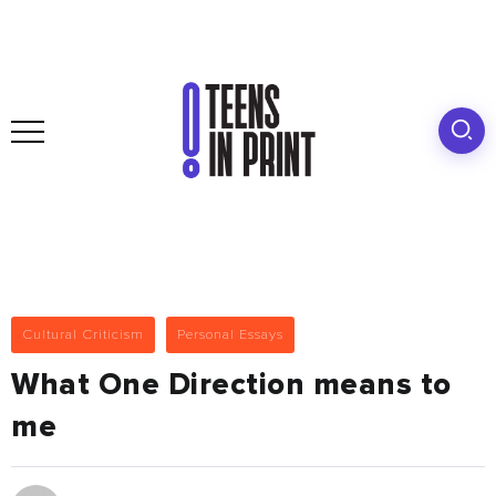
Cultural Criticism
Personal Essays
What One Direction means to
me