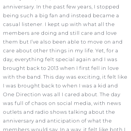
anniversary. In the past few years, I stopped
being such a big fan and instead became a
casual listener. I kept up with what all the
members are doing and still care and love
them but I’ve also been able to move on and
care about other things in my life. Yet, for a
day, everything felt special again and I was
brought back to 2013 when I first fell in love
with the band. This day was exciting, it felt like
I was brought back to when I was a kid and
One Direction was all I cared about. The day
was full of chaos on social media, with news
outlets and radio shows talking about the
anniversary and anticipation of what the
members would say. In a way, it felt like both I