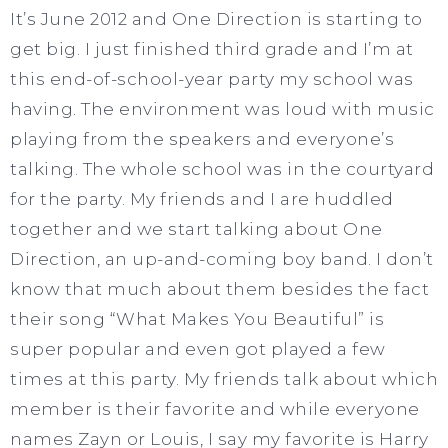
It’s June 2012 and One Direction is starting to
get big. I just finished third grade and I’m at
this end-of-school-year party my school was
having. The environment was loud with music
playing from the speakers and everyone’s
talking. The whole school was in the courtyard
for the party. My friends and I are huddled
together and we start talking about One
Direction, an up-and-coming boy band. I don’t
know that much about them besides the fact
their song “What Makes You Beautiful” is
super popular and even got played a few
times at this party. My friends talk about which
member is their favorite and while everyone
names Zayn or Louis, I say my favorite is Harry