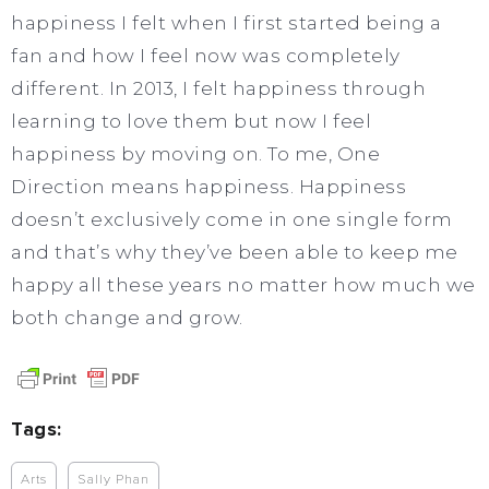
happiness I felt when I first started being a
fan and how I feel now was completely
different. In 2013, I felt happiness through
learning to love them but now I feel
happiness by moving on. To me, One
Direction means happiness. Happiness
doesn’t exclusively come in one single form
and that’s why they’ve been able to keep me
happy all these years no matter how much we
both change and grow.
Tags:
Arts
Sally Phan