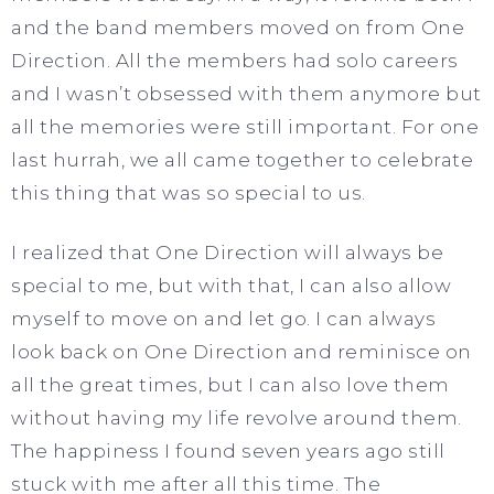
and the band members moved on from One
Direction. All the members had solo careers
and I wasn’t obsessed with them anymore but
all the memories were still important. For one
last hurrah, we all came together to celebrate
this thing that was so special to us.
I realized that One Direction will always be
special to me, but with that, I can also allow
myself to move on and let go. I can always
look back on One Direction and reminisce on
all the great times, but I can also love them
without having my life revolve around them.
The happiness I found seven years ago still
stuck with me after all this time. The