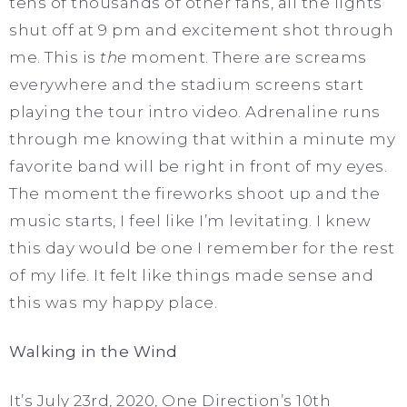
tens of thousands of other fans, all the lights
shut off at 9 pm and excitement shot through
me. This is
the
moment. There are screams
everywhere and the stadium screens start
playing the tour intro video. Adrenaline runs
through me knowing that within a minute my
favorite band will be right in front of my eyes.
The moment the fireworks shoot up and the
music starts, I feel like I’m levitating. I knew
this day would be one I remember for the rest
of my life. It felt like things made sense and
this was my happy place.
Walking in the Wind
It’s July 23rd, 2020, One Direction’s 10th