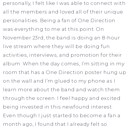
personally, I felt like I was able to connect with
all the members and loved all of their unique
personalities. Being a fan of One Direction
was everything to me at this point. On
November 23rd, the band is doing an 8-hour
live stream where they will be doing fun
activities, interviews, and promotion for their
album. When the day comes, I’m sitting in my
room that has a One Direction poster hung up
on the wall and I’m glued to my phone as I
learn more about the band and watch them
through the screen. I feel happy and excited
being invested in this newfound interest.
Even though I just started to become a fan a
month ago, I found that I already felt so