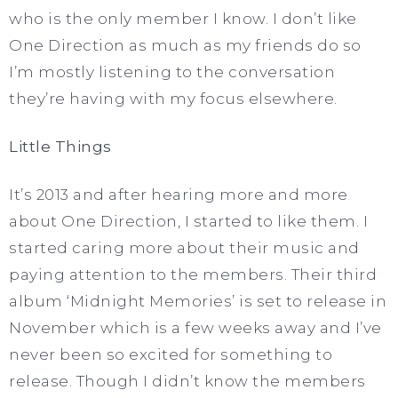
who is the only member I know. I don’t like
One Direction as much as my friends do so
I’m mostly listening to the conversation
they’re having with my focus elsewhere.
Little Things
It’s 2013 and after hearing more and more
about One Direction, I started to like them. I
started caring more about their music and
paying attention to the members. Their third
album ‘Midnight Memories’ is set to release in
November which is a few weeks away and I’ve
never been so excited for something to
release. Though I didn’t know the members