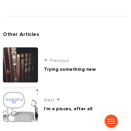
Other Articles
Previous
Trying something new
Next
I’m a pisces, after all