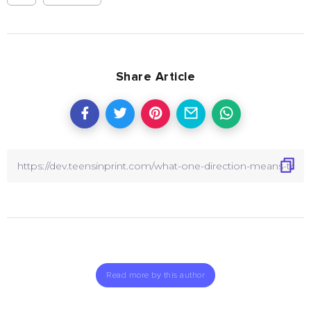
Share Article
Read more by this author