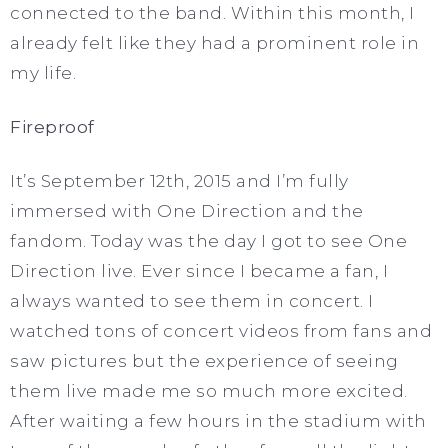
connected to the band. Within this month, I
already felt like they had a prominent role in
my life.
Fireproof
It’s September 12th, 2015 and I’m fully
immersed with One Direction and the
fandom. Today was the day I got to see One
Direction live. Ever since I became a fan, I
always wanted to see them in concert. I
watched tons of concert videos from fans and
saw pictures but the experience of seeing
them live made me so much more excited.
After waiting a few hours in the stadium with